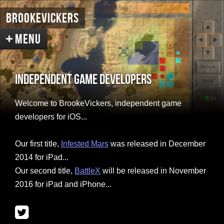
BrookeVickers
Independent Game Developers
Welcome
Welcome to BrookeVickers, independent game
Infested Mars
Screenshots
developers for iOS...
Concepts
Intro Renders
Our first title,
Infested Mars
was released in December
BattleX
About the Game
2014 for iPad...
Our second title,
BattleX
will be released in November
Screenshots
2016 for iPad and iPhone...
Support & Discussion