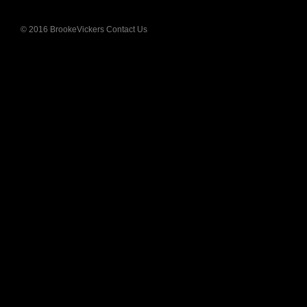
Press
© 2016 BrookeVickers
Contact Us
Blog
Links
Sitemap